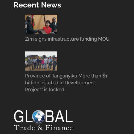
Recent News
Zim signs infrastructure funding MOU
Province of Tanganyika More than $1
billion injected in Development
Project” is locked