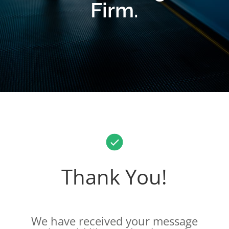
Firm.
Thank You!
We have received your message