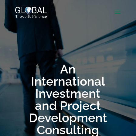
An
International
Investment
and Project
Development
Consulting