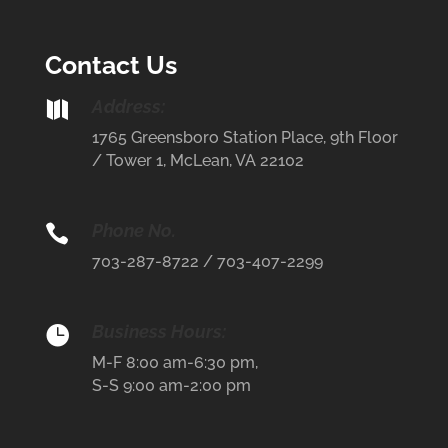
Contact Us
Address:

1765 Greensboro Station Place, 9th Floor
/ Tower 1, McLean, VA 22102
Phone No.

703-287-8722 / 703-407-2299
Business Hours:

M-F 8:00 am-6:30 pm,
S-S 9:00 am-2:00 pm