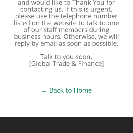
and would like to Thank You for
contacting us. If this is urgent,
please use the telephone number
listed on the website to talk to one
of our staff members during
business hours. Otherwise, we will
reply by email as soon as possible.
Talk to you soon,
[Global Trade & Finance]
← Back to Home