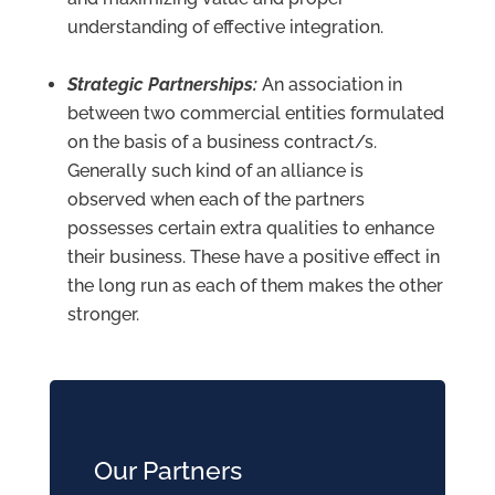
understanding of effective integration.
Strategic Partnerships:
An association in
between two commercial entities formulated
on the basis of a business contract/s.
Generally such kind of an alliance is
observed when each of the partners
possesses certain extra qualities to enhance
their business. These have a positive effect in
the long run as each of them makes the other
stronger.
Our Partners