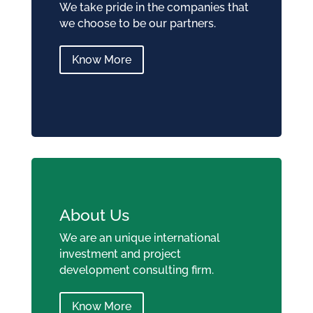
We take pride in the companies that
we choose to be our partners.
Know More
About Us
We are an unique international
investment and project
development consulting firm.
Know More