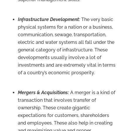
Infrastructure Development:
The very basic
physical systems for a nation or a business,
communication, sewage, transportation,
electric and water systems all fall under the
general category of infrastructure. These
developments usually involve a lot of
investments and are extremely vital in terms
of a country’s economic prosperity.
Mergers & Acquisitions:
A merger is a kind of
transaction that involves transfer of
ownership. These create gigantic
expectations for customers, shareholders
and employees. These also help in creating
and maximizing value and proper