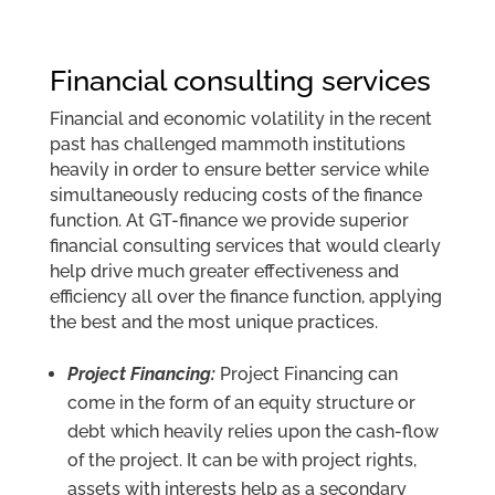
Financial consulting services
Financial and economic volatility in the recent
past has challenged mammoth institutions
heavily in order to ensure better service while
simultaneously reducing costs of the finance
function. At GT-finance we provide superior
financial consulting services that would clearly
help drive much greater effectiveness and
efficiency all over the finance function, applying
the best and the most unique practices.
Project Financing:
Project Financing can
come in the form of an equity structure or
debt which heavily relies upon the cash-flow
of the project. It can be with project rights,
assets with interests help as a secondary