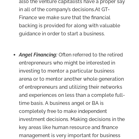
also the venture capitalists have a proper say
in all of the company’s decisions.At GT-
Finance we make sure that the financial
backing is provided for along with valuable
guidance in order to start a business.
Angel Financing:
Often referred to the retired
entrepreneurs who might be interested in
investing to mentor a particular business
arena or to mentor another whole generation
of entrepreneurs and utilizing their networks
and experiences on less than a complete full-
time basis. A business angel or BA is
completely free to make independent
investment decisions. Making decisions in the
key areas like human resource and finance
management is very important for business