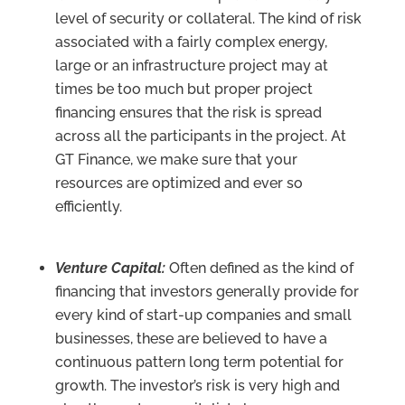
level of security or collateral. The kind of risk
associated with a fairly complex energy,
large or an infrastructure project may at
times be too much but proper project
financing ensures that the risk is spread
across all the participants in the project. At
GT Finance, we make sure that your
resources are optimized and ever so
efficiently.
Venture Capital:
Often defined as the kind of
financing that investors generally provide for
every kind of start-up companies and small
businesses, these are believed to have a
continuous pattern long term potential for
growth. The investor’s risk is very high and