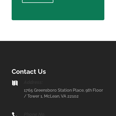
Contact Us
Address:

1765 Greensboro Station Place, 9th Floor
/ Tower 1, McLean, VA 22102
Phone No.
