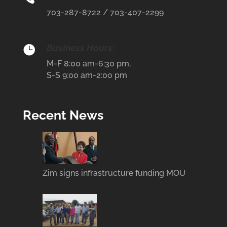
703-287-8722 / 703-407-2299
Business Hours:

M-F 8:00 am-6:30 pm,
S-S 9:00 am-2:00 pm
Recent News
Zim signs infrastructure funding MOU