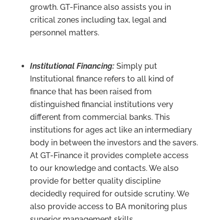
growth. GT-Finance also assists you in
critical zones including tax, legal and
personnel matters.
Institutional Financing:
Simply put
Institutional finance refers to all kind of
finance that has been raised from
distinguished financial institutions very
different from commercial banks. This
institutions for ages act like an intermediary
body in between the investors and the savers.
At GT-Finance it provides complete access
to our knowledge and contacts. We also
provide for better quality discipline
decidedly required for outside scrutiny. We
also provide access to BA monitoring plus
superior management skills.