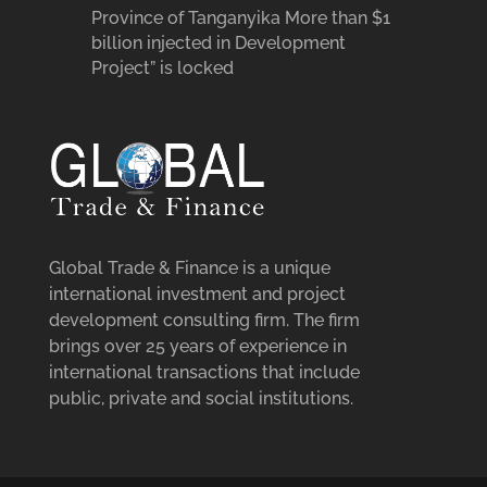
Province of Tanganyika More than $1
billion injected in Development
Project” is locked
Global Trade & Finance is a unique
international investment and project
development consulting firm. The firm
brings over 25 years of experience in
international transactions that include
public, private and social institutions.