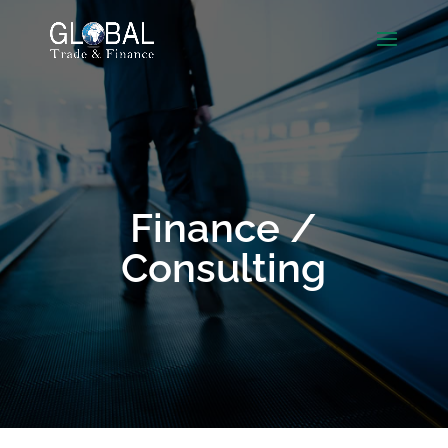
Finance /
Consulting