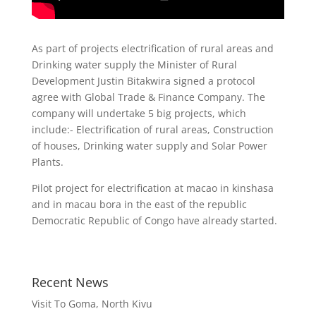
As part of projects electrification of rural areas and
Drinking water supply the Minister of Rural
Development Justin Bitakwira signed a protocol
agree with Global Trade & Finance Company. The
company will undertake 5 big projects, which
include:- Electrification of rural areas, Construction
of houses, Drinking water supply and Solar Power
Plants.
Pilot project for electrification at macao in kinshasa
and in macau bora in the east of the republic
Democratic Republic of Congo have already started.
Recent News
Visit To Goma, North Kivu