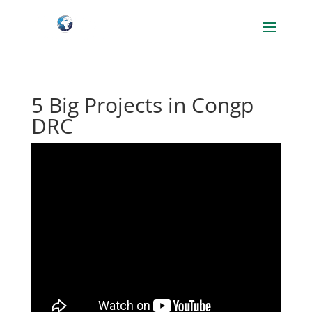
5 Big Projects in Congp
DRC